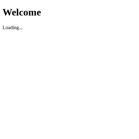
Welcome
Loading...