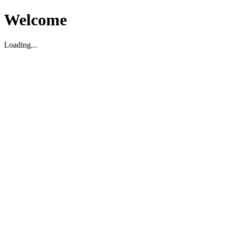
Welcome
Loading...