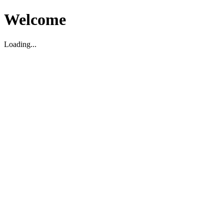
Welcome
Loading...