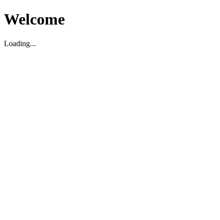
Welcome
Loading...