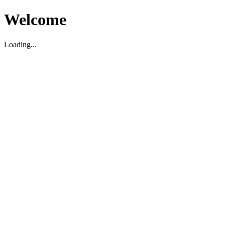
Welcome
Loading...