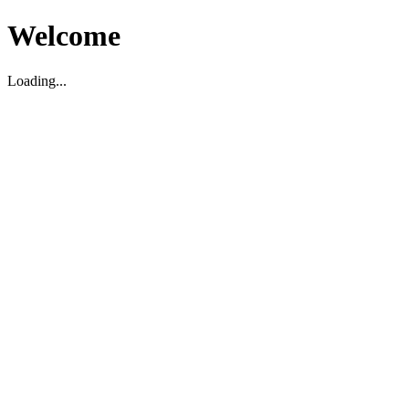
Welcome
Loading...