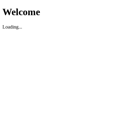
Welcome
Loading...