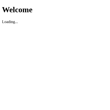
Welcome
Loading...