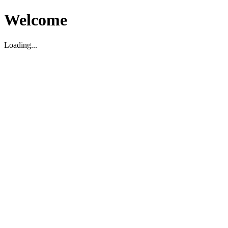
Welcome
Loading...