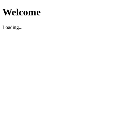
Welcome
Loading...