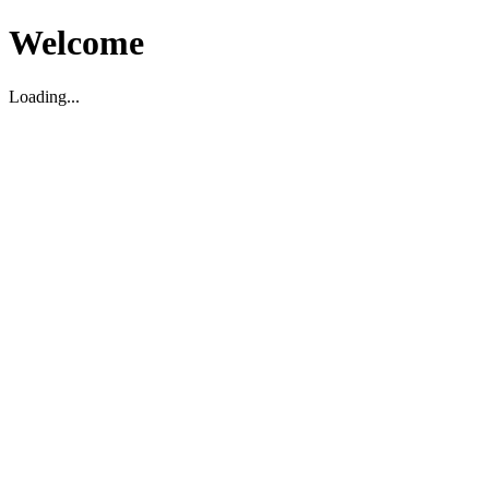
Welcome
Loading...