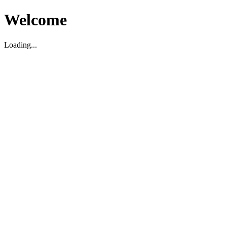
Welcome
Loading...