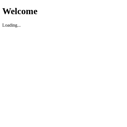
Welcome
Loading...