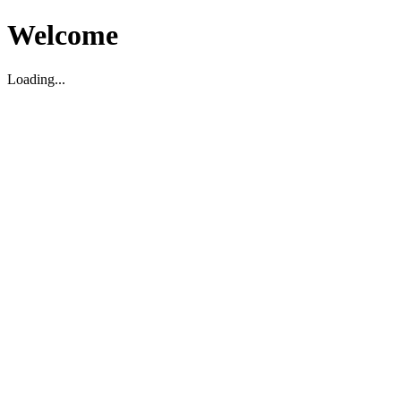
Welcome
Loading...