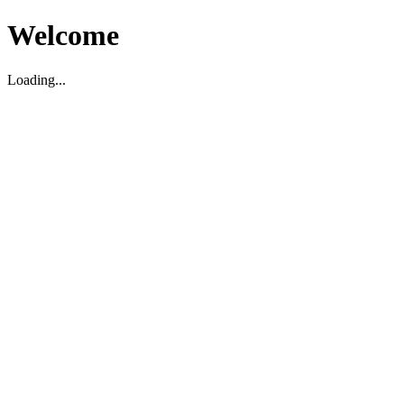
Welcome
Loading...