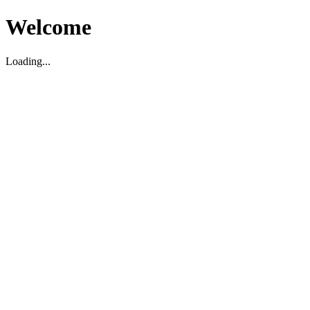
Welcome
Loading...