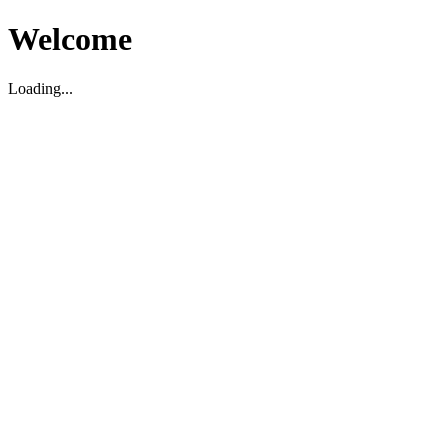
Welcome
Loading...