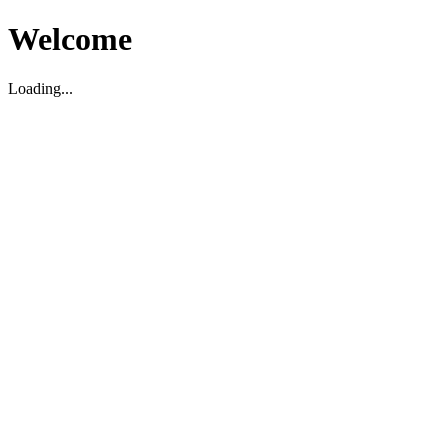
Welcome
Loading...