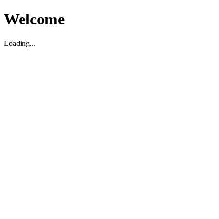
Welcome
Loading...