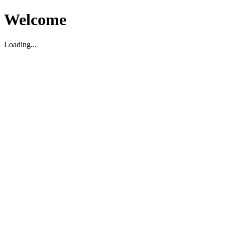
Welcome
Loading...