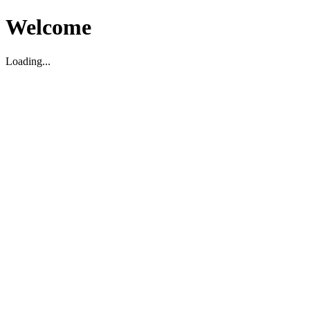
Welcome
Loading...