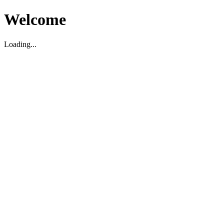
Welcome
Loading...