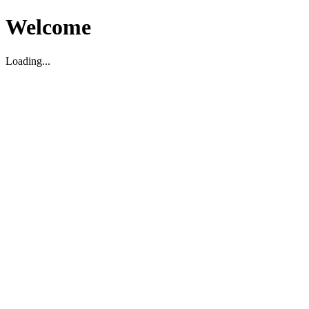
Welcome
Loading...