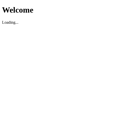
Welcome
Loading...