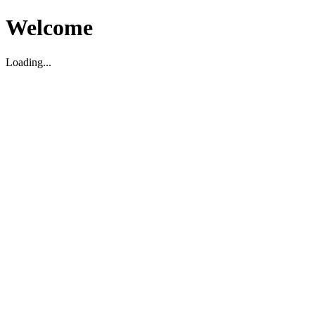
Welcome
Loading...