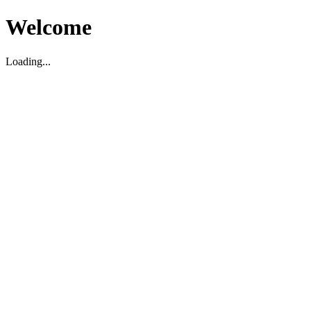
Welcome
Loading...