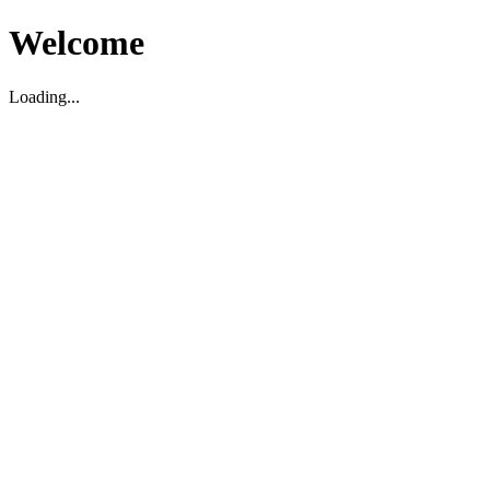
Welcome
Loading...