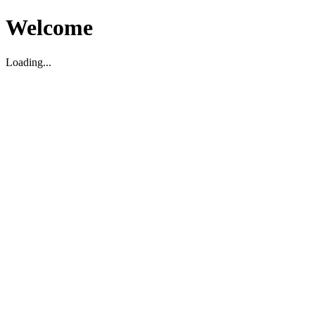
Welcome
Loading...