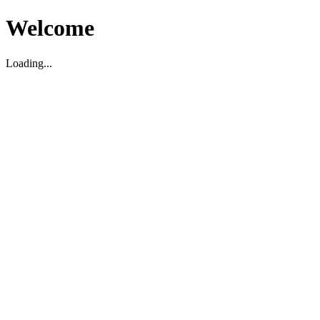
Welcome
Loading...