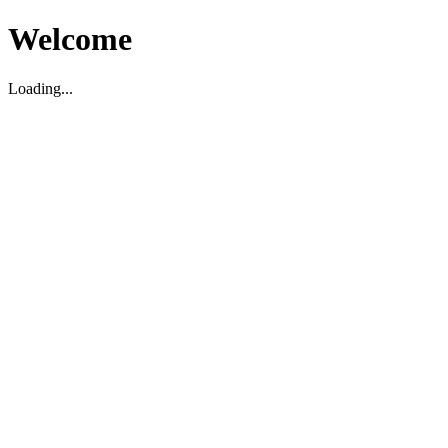
Welcome
Loading...