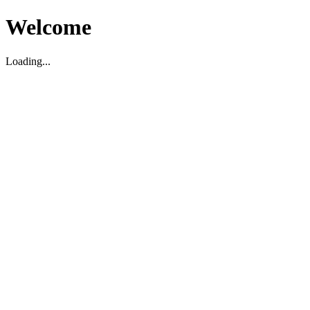
Welcome
Loading...