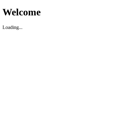
Welcome
Loading...