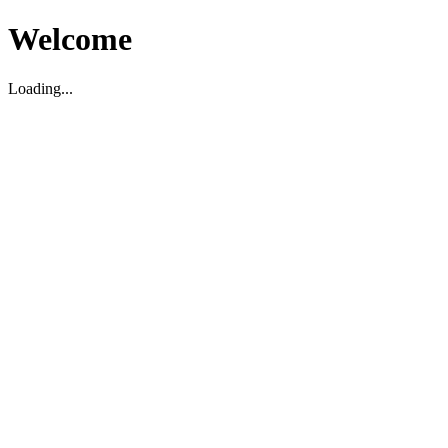
Welcome
Loading...