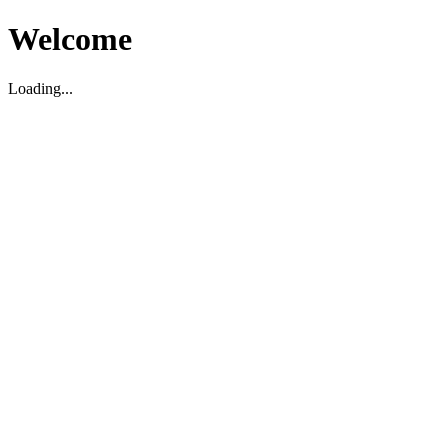
Welcome
Loading...