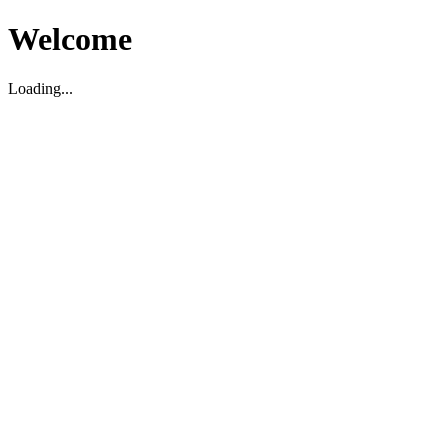
Welcome
Loading...