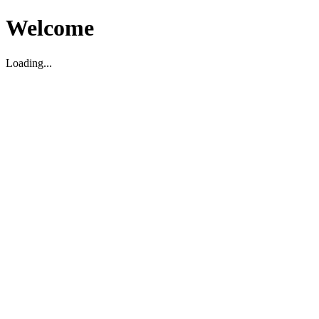
Welcome
Loading...