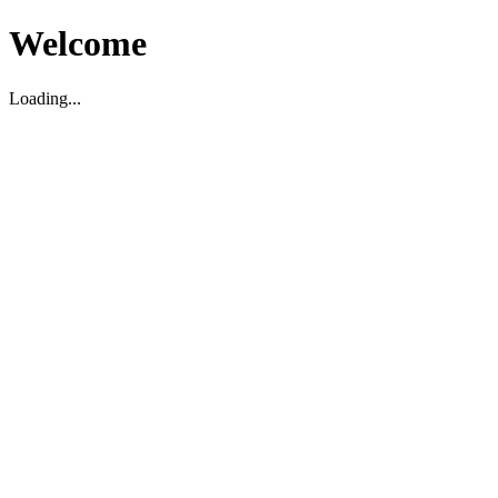
Welcome
Loading...