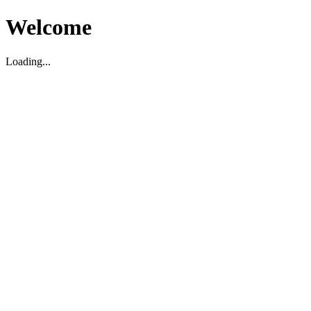
Welcome
Loading...