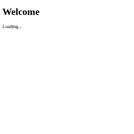
Welcome
Loading...