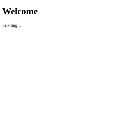
Welcome
Loading...