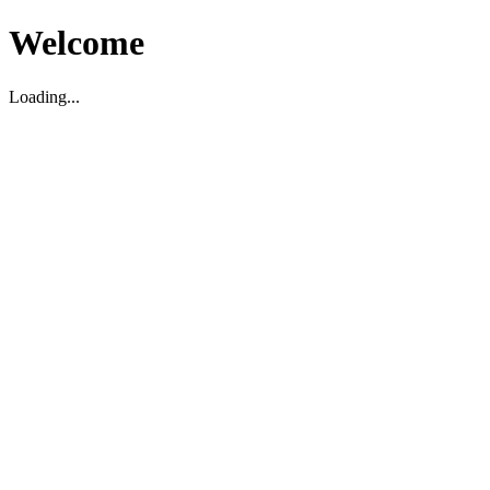
Welcome
Loading...