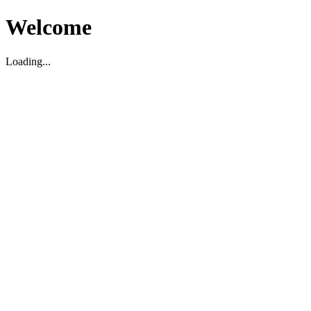
Welcome
Loading...