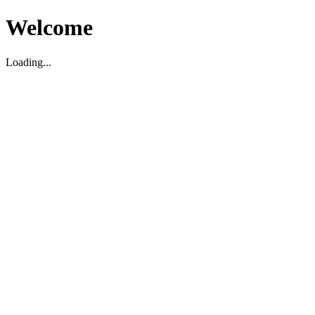
Welcome
Loading...