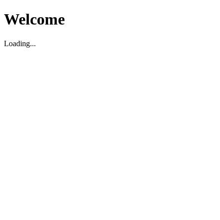
Welcome
Loading...