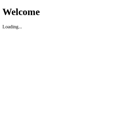
Welcome
Loading...