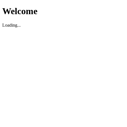
Welcome
Loading...