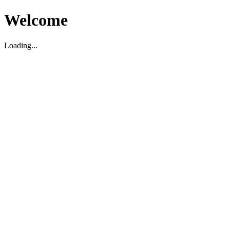
Welcome
Loading...