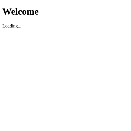
Welcome
Loading...