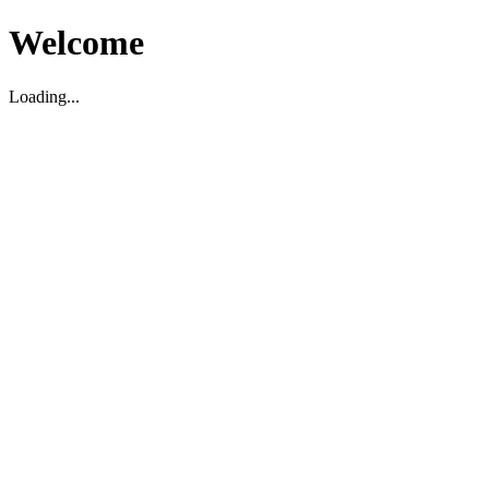
Welcome
Loading...