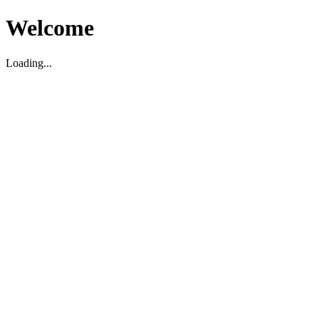
Welcome
Loading...